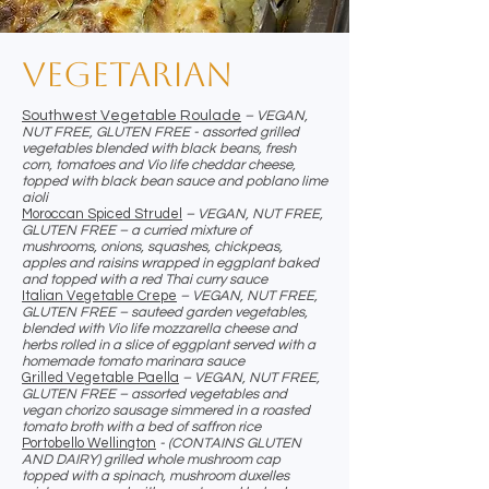
Vegetarian
Southwest Vegetable Roulade
– VEGAN,
NUT FREE, GLUTEN FREE - assorted grilled
vegetables blended with black beans, fresh
corn, tomatoes and Vio life cheddar cheese,
topped with black bean sauce and poblano lime
aioli
Moroccan Spiced Strudel
– VEGAN, NUT FREE,
GLUTEN FREE – a curried mixture of
mushrooms, onions, squashes, chickpeas,
apples and raisins wrapped in eggplant baked
and topped with a red Thai curry sauce
Italian Vegetable Crepe
– VEGAN, NUT FREE,
GLUTEN FREE – sauteed garden vegetables,
blended with Vio life mozzarella cheese and
herbs rolled in a slice of eggplant served with a
homemade tomato marinara sauce
Grilled Vegetable Paella
– VEGAN, NUT FREE,
GLUTEN FREE – assorted vegetables and
vegan chorizo sausage simmered in a roasted
tomato broth with a bed of saffron rice
Portobello Wellington
- (CONTAINS GLUTEN
AND DAIRY) grilled whole mushroom cap
topped with a spinach, mushroom duxelles