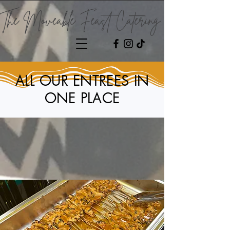
The Moveable Feast Catering
ALL OUR ENTREES IN
ONE PLACE