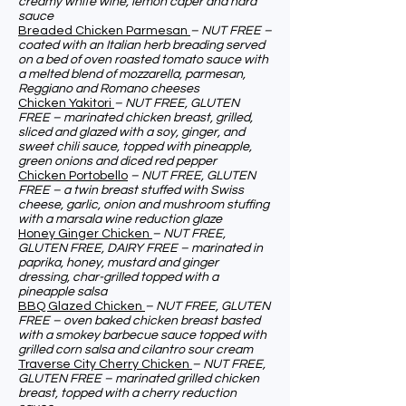
creamy white wine, lemon caper and hard
sauce
Breaded Chicken Parmesan
– NUT FREE –
coated with an Italian herb breading served
on a bed of oven roasted tomato sauce with
a melted blend of mozzarella, parmesan,
Reggiano and Romano cheeses
Chicken Yakitori
– NUT FREE, GLUTEN
FREE – marinated chicken breast, grilled,
sliced and glazed with a soy, ginger, and
sweet chili sauce, topped with pineapple,
green onions and diced red pepper
Chicken Portobello
– NUT FREE, GLUTEN
FREE – a twin breast stuffed with Swiss
cheese, garlic, onion and mushroom stuffing
with a marsala wine reduction glaze
Honey Ginger Chicken
– NUT FREE,
GLUTEN FREE, DAIRY FREE – marinated in
paprika, honey, mustard and ginger
dressing, char-grilled topped with a
pineapple salsa
BBQ Glazed Chicken
– NUT FREE, GLUTEN
FREE – oven baked chicken breast basted
with a smokey barbecue sauce topped with
grilled corn salsa and cilantro sour cream
Traverse City Cherry Chicken
– NUT FREE,
GLUTEN FREE – marinated grilled chicken
breast, topped with a cherry reduction