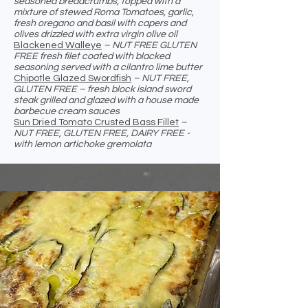
seasoned breadcrumbs, topped with a
mixture of stewed Roma Tomatoes, garlic,
fresh oregano and basil with capers and
olives drizzled with extra virgin olive oil
Blackened Walleye
– NUT FREE GLUTEN
FREE fresh filet coated with blacked
seasoning served with a cilantro lime butter
Chipotle Glazed Swordfish
– NUT FREE,
GLUTEN FREE – fresh block island sword
steak grilled and glazed with a house made
barbecue cream sauces
Sun Dried Tomato Crusted Bass Fillet
–
NUT FREE, GLUTEN FREE, DAIRY FREE -
with lemon artichoke gremolata