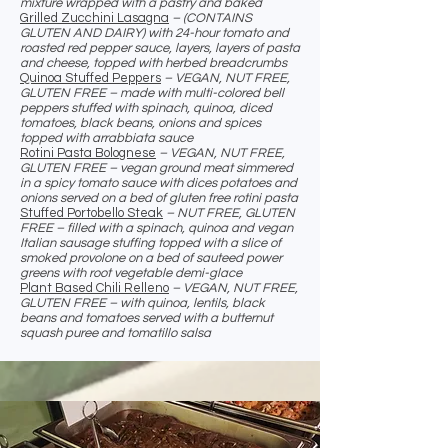
mixture wrapped with a pastry and baked
Grilled Zucchini Lasagna
– (CONTAINS
GLUTEN AND DAIRY) with 24-hour tomato and
roasted red pepper sauce, layers, layers of pasta
and cheese, topped with herbed breadcrumbs
Quinoa Stuffed Peppers
– VEGAN, NUT FREE,
GLUTEN FREE – made with multi-colored bell
peppers stuffed with spinach, quinoa, diced
tomatoes, black beans, onions and spices
topped with arrabbiata sauce
Rotini Pasta Bolognese
– VEGAN, NUT FREE,
GLUTEN FREE – vegan ground meat simmered
in a spicy tomato sauce with dices potatoes and
onions served on a bed of gluten free rotini pasta
Stuffed Portobello Steak
– NUT FREE, GLUTEN
FREE – filled with a spinach, quinoa and vegan
Italian sausage stuffing topped with a slice of
smoked provolone on a bed of sauteed power
greens with root vegetable demi-glace
Plant Based Chili Relleno
– VEGAN, NUT FREE,
GLUTEN FREE – with quinoa, lentils, black
beans and tomatoes served with a butternut
squash puree and tomatillo salsa