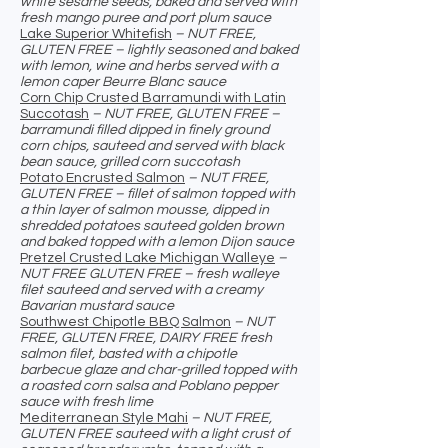
white sesame seeds, baked and served with
fresh mango puree and port plum sauce
Lake Superior Whitefish
– NUT FREE,
GLUTEN FREE – lightly seasoned and baked
with lemon, wine and herbs served with a
lemon caper Beurre Blanc sauce
Corn Chip Crusted Barramundi with Latin
Succotash
– NUT FREE, GLUTEN FREE –
barramundi filled dipped in finely ground
corn chips, sauteed and served with black
bean sauce, grilled corn succotash
Potato Encrusted Salmon
– NUT FREE,
GLUTEN FREE – fillet of salmon topped with
a thin layer of salmon mousse, dipped in
shredded potatoes sauteed golden brown
and baked topped with a lemon Dijon sauce
Pretzel Crusted Lake Michigan Walleye
–
NUT FREE GLUTEN FREE – fresh walleye
filet sauteed and served with a creamy
Bavarian mustard sauce
Southwest Chipotle BBQ Salmon
– NUT
FREE, GLUTEN FREE, DAIRY FREE fresh
salmon filet, basted with a chipotle
barbecue glaze and char-grilled topped with
a roasted corn salsa and Poblano pepper
sauce with fresh lime
Mediterranean Style Mahi
– NUT FREE,
GLUTEN FREE sauteed with a light crust of