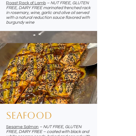
Roast Rack of Lamb
– NUT FREE, GLUTEN
FREE, DAIRY FREE marinated frenched rack
in rosemary, wine, garlic and olive oil served
with a natural reduction sauce flavored with
burgundy wine
Seafood
Sesame Salmon
– NUT FREE, GLUTEN
FREE, DAIRY FREE – coated with black and