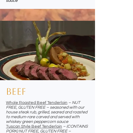
sauce
Beef
Whole Roasted Beef Tenderloin
– NUT
FREE, GLUTEN FREE – seasoned with our
house steak rub, grilled, seared and roasted
to medium-rare carved and served with
whiskey green peppercorn sauce
Tuscan Style Beef Tenderloin
– (CONTAINS
PORK) NUT FREE, GLUTEN FREE –