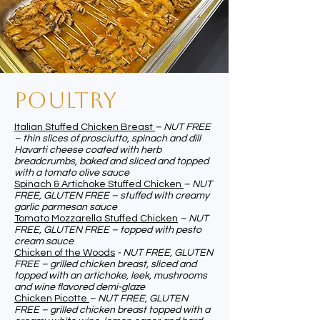
pOULTRY
Italian Stuffed Chicken Breast
– NUT FREE
– thin slices of prosciutto, spinach and dill
Havarti cheese coated with herb
breadcrumbs, baked and sliced and topped
with a tomato olive sauce
Spinach & Artichoke Stuffed Chicken
– NUT
FREE, GLUTEN FREE – stuffed with creamy
garlic parmesan sauce
Tomato Mozzarella Stuffed Chicken
– NUT
FREE, GLUTEN FREE – topped with pesto
cream sauce
Chicken of the Woods
- NUT FREE, GLUTEN
FREE – grilled chicken breast, sliced and
topped with an artichoke, leek, mushrooms
and wine flavored demi-glaze
Chicken Picotte
– NUT FREE, GLUTEN
FREE – grilled chicken breast topped with a