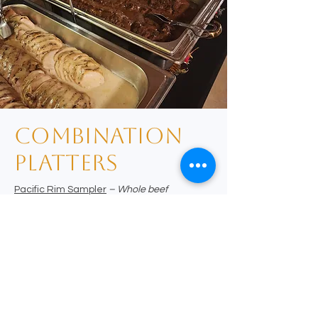
combination
platters
Pacific Rim Sampler
– Whole beef
tenderloin, sliced thin and glazed with
teriyaki demi-glace, served with black and
white sesame crusted Pacific salmon with
mango and port plum sauces
A Taste of Michigan
– spiced rubbed
tenderloin, grilled and sliced thin topped with
morel mushroom sauce served with pretzel
crusted Lake Huron walleye filet drizzled
with stoneground mustard remoulade
Mediterranean Mixed Grill
– wine
marinated whole tenderloin, roasted and