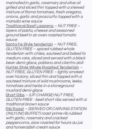
marinated in garlic, rosemary and olive oil
grilled and sliced thin topped with a stewed
mixture of Roma tomatoes, fresh oregano,
onions, garlic and prosciutto topped with a
marsala wine sauce
Traditional Beef Lasagna
– NUT FREE –
layers of pasta, cheese and seasoned
ground beef in an oven roasted tomato
sauce
Santa Fe Style tenderloin
– NUT FREE,
GLUTEN FREE – spiced rubbed whole
tenderloin with chiles, sauteed and baked to
medium-rare, sliced and served with a black
bean demi-glace, poblano and cilantro aioli
Hunter Style Whole Roasted Tenderloin
–
NUT FREE, GLUTEN FREE – lightly smoked
over hickory, sliced thin and topped with a
sauteed mixture of wild mushrooms, leeks,
tomatoes and herbs in a stoneground
mustard demi-glace
Short Ribs
– (UP CHARGE) NUT FREE,
GLUTEN FREE - beef short ribs served with a
traditional brown sauce
Rib Roast
– (SERVED OR CARVING STATION
ONLY) (NO BUFFET) roast prime rib rubbed
with garlic, rosemary and cracked
peppercorns, slow roasted for hours au jus
and horseradish cream sauce